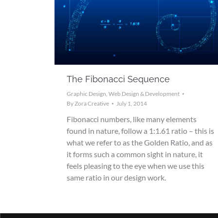
The Fibonacci Sequence
Graphic Design
,
Web Design & Development
By
Zora Creative
July 1, 2014
Fibonacci numbers, like many elements
found in nature, follow a 1:1.61 ratio – this is
what we refer to as the Golden Ratio, and as
it forms such a common sight in nature, it
feels pleasing to the eye when we use this
same ratio in our design work.