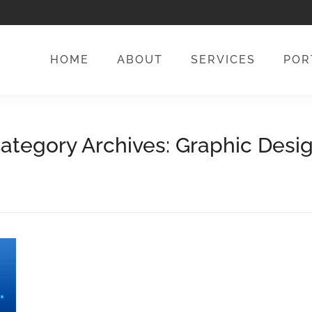
HOME
ABOUT
SERVICES
POR
HOME
ABOUT
SERVICES
POR
ategory Archives:
Graphic Desi
You are here:
Home
Category "Graphic Design"