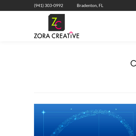
(941) 303-0992
Bradenton, FL
C