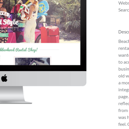
Webs
Searc
Descr
Beach
renta
wante
to ac
busin
old w
a mor
integ
page.
refle
from 
was h
feel.