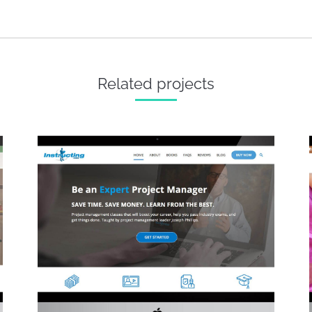
Next
project:
Related projects