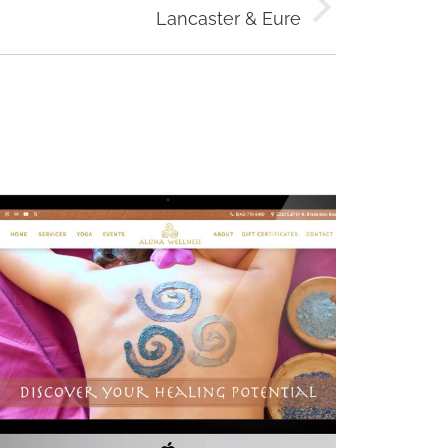
Lancaster & Eure