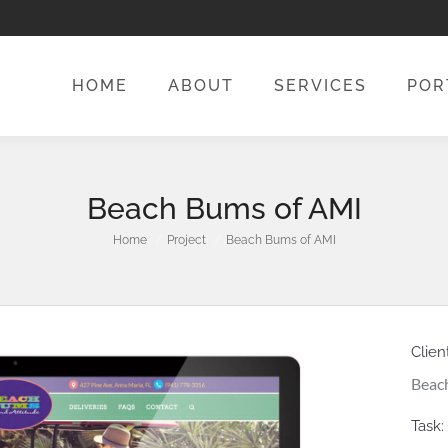
HOME
ABOUT
SERVICES
POR
HOME
ABOUT
SERVICES
POR
Beach Bums of AMI
You are here:
Home
Project
Beach Bums of AMI
Client
Beach
Task: