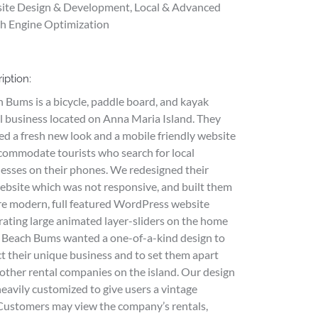
ite Design & Development, Local & Advanced
h Engine Optimization
iption:
 Bums is a bicycle, paddle board, and kayak
l business located on Anna Maria Island. They
d a fresh new look and a mobile friendly website
commodate tourists who search for local
esses on their phones. We redesigned their
ebsite which was not responsive, and built them
e modern, full featured WordPress website
rating large animated layer-sliders on the home
 Beach Bums wanted a one-of-a-kind design to
ct their unique business and to set them apart
other rental companies on the island. Our design
eavily customized to give users a vintage
 Customers may view the company’s rentals,