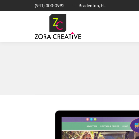
(941) 303-0992
Bradenton, FL