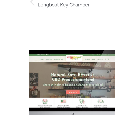
navigation
Previous
Longboat Key Chamber
project: