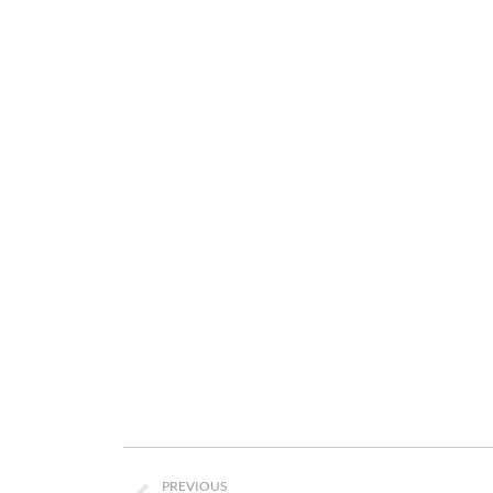
Project
PREVIOUS