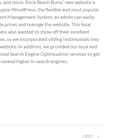
s, and more. Since Beach Bums’ new website is
 upon WordPress, the flexible and most popular
ent Management System, an admin can easily
e prices and manage the website. This local
ess also wanted to show off their excellent
ws, so we incorporated sliding testimonials into
 website. In addition, we provided our local and
ced Search Engine Optimization services to get
ranked higher in search engines.
NEXT