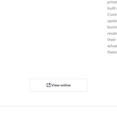
price
built
Cont
updat
busin
revie
their
advan
them 
View online